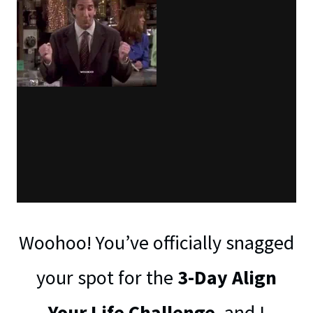
Woohoo! You’ve officially snagged
your spot for the
3-Day Align
Your Life Challenge
, and I