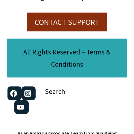
CONTACT SUPPORT
All Rights Reserved – Terms &
Conditions
Search
As an Amazon Associate, I earn from qualifying