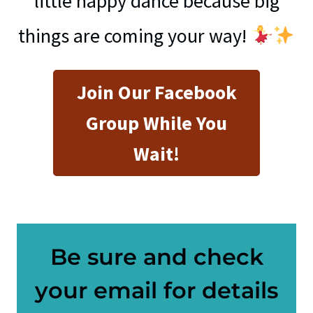
little happy dance because big
things are coming your way!
Join Our Facebook
Group While You
Wait!
Be sure and check
your email for details