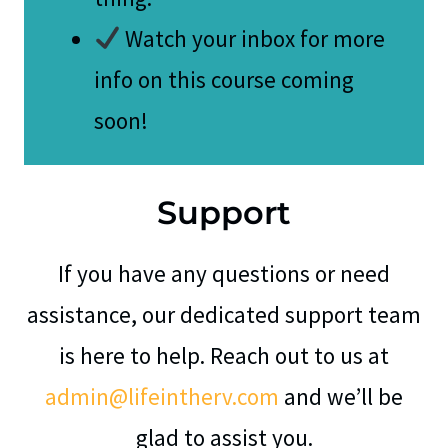
Watch your inbox for more
info on this course coming
soon!
Support
If you have any questions or need
assistance, our dedicated support team
is here to help. Reach out to us at
admin@lifeintherv.com
and we’ll be
glad to assist you.