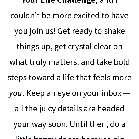
couldn’t be more excited to have
you join us! Get ready to shake
things up, get crystal clear on
what truly matters, and take bold
steps toward a life that feels more
you
. Keep an eye on your inbox —
all the juicy details are headed
your way soon. Until then, do a