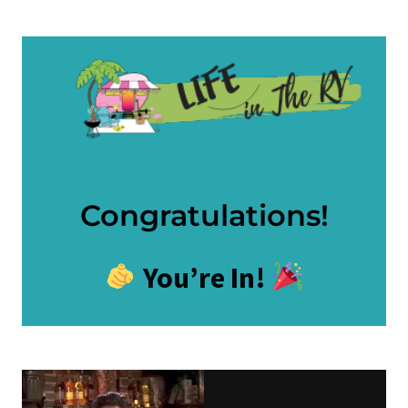
Skip
to
content
Congratulations!
You’re In!