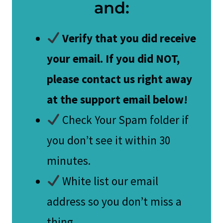
and:
Verify that you did receive
your email. If you did NOT,
please contact us right away
at the support email below!
Check Your Spam folder if
you don’t see it within 30
minutes.
White list our email
address so you don’t miss a
thing.