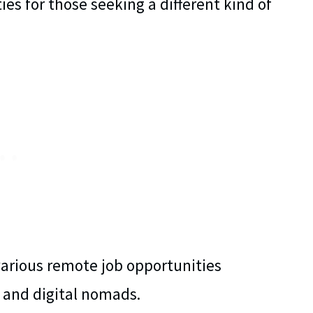
ties for those seeking a different kind of
various remote job opportunities
s, and digital nomads.