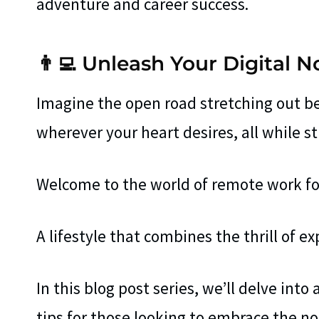
adventure and career success.
👨‍💻 Unleash Your Digital 
Imagine the open road stretching out be
wherever your heart desires, all while st
Welcome to the world of remote work for
A lifestyle that combines the thrill of ex
In this blog post series, we’ll delve into 
tips for those looking to embrace the n