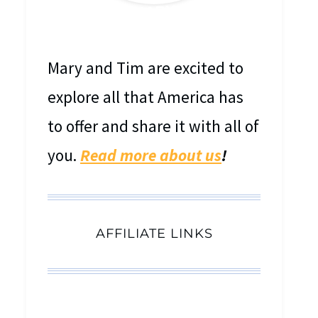
MEET MARY & TIM
Mary and Tim are excited to
explore all that America has
to offer and share it with all of
you.
Read more about us
!
AFFILIATE LINKS