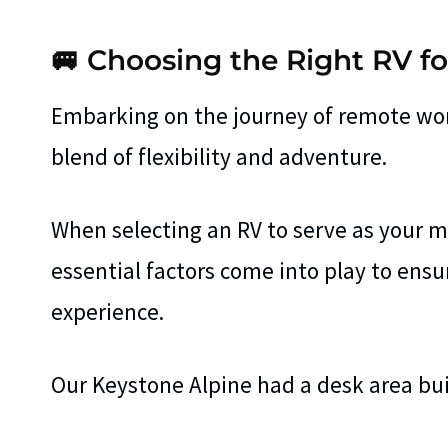
🚐 Choosing the Right RV 
Embarking on the journey of remote work
blend of flexibility and adventure.
When selecting an RV to serve as your mo
essential factors come into play to en
experience.
Our Keystone Alpine had a desk area buil