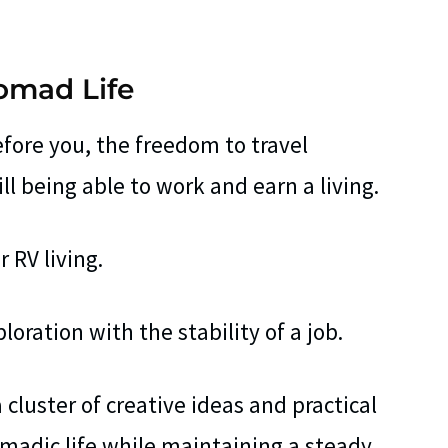
Nomad Life
fore you, the freedom to travel
ill being able to work and earn a living.
 RV living.
ploration with the stability of a job.
a cluster of creative ideas and practical
omadic life while maintaining a steady