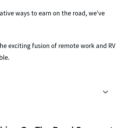
ative ways to earn on the road, we’ve
the exciting fusion of remote work and RV
ble.