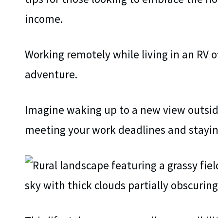
income.
Working remotely while living in an RV of
adventure.
Imagine waking up to a new view outsid
meeting your work deadlines and staying