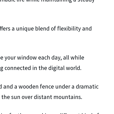
fers a unique blend of flexibility and
e your window each day, all while
 connected in the digital world.