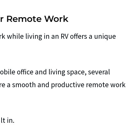
for Remote Work
 while living in an RV offers a unique
bile office and living space, several
sure a smooth and productive remote work
t in.