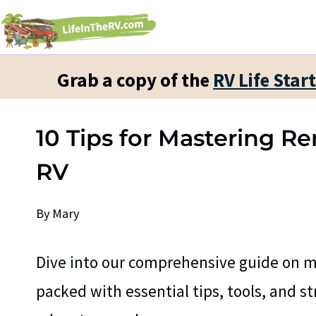
Skip
to
content
Grab a copy of the
RV Life Star
10 Tips for Mastering 
RV
By
Mary
Dive into our comprehensive guide on m
packed with essential tips, tools, and s