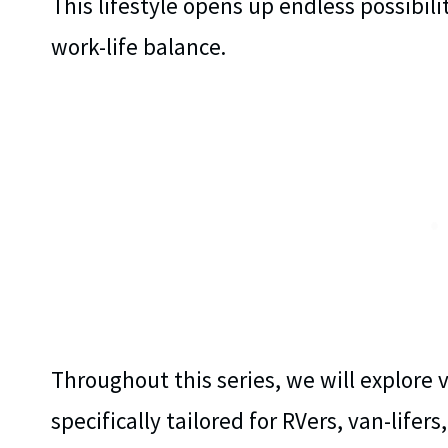
This lifestyle opens up endless possibili
work-life balance.
Throughout this series, we will explore 
specifically tailored for RVers, van-lifer