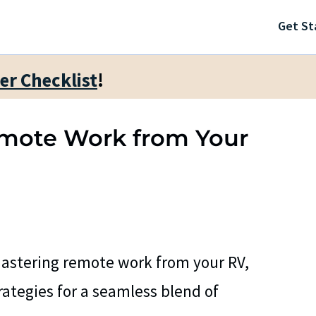
Get St
ter Checklist
!
Remote Work from Your
astering remote work from your RV,
trategies for a seamless blend of