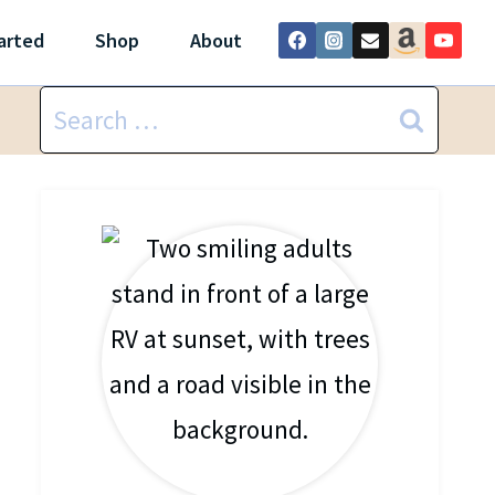
arted
Shop
About
Search
for: