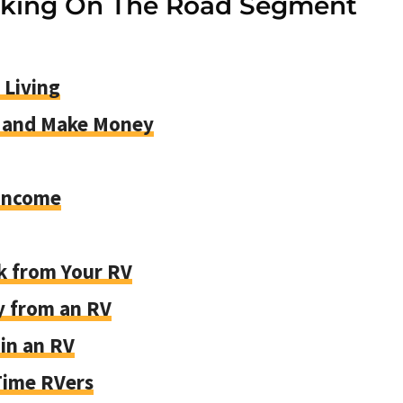
rking On The Road Segment
 Living
s and Make Money
 Income
k from Your RV
y from an RV
in an RV
-Time RVers