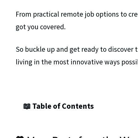
From practical remote job options to cre
got you covered.
So buckle up and get ready to discover 
living in the most innovative ways possi
📖 Table of Contents