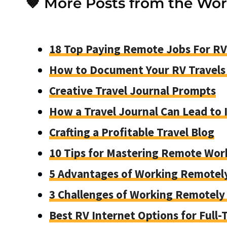
🤎 More Posts from the Wo
18 Top Paying Remote Jobs For RV
How to Document Your RV Travel
Creative Travel Journal Prompts
How a Travel Journal Can Lead to
Crafting a Profitable Travel Blog
10 Tips for Mastering Remote Wor
5 Advantages of Working Remotel
3 Challenges of Working Remotely 
Best RV Internet Options for Full