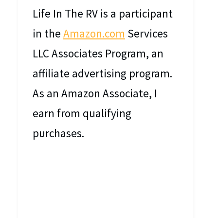
Life In The RV is a participant
in the
Amazon.com
Services
LLC Associates Program, an
affiliate advertising program.
As an Amazon Associate, I
earn from qualifying
purchases.