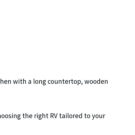
hoosing the right RV tailored to your