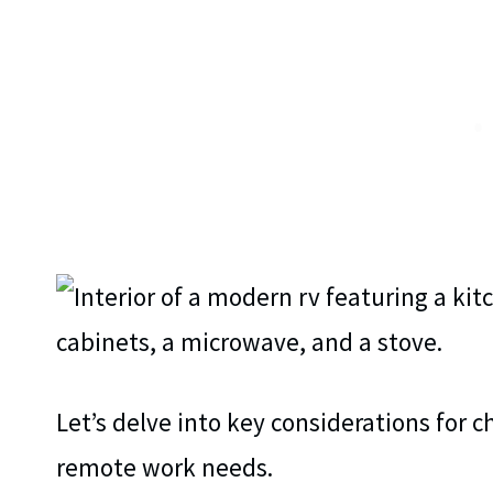
Let’s delve into key considerations for c
remote work needs.