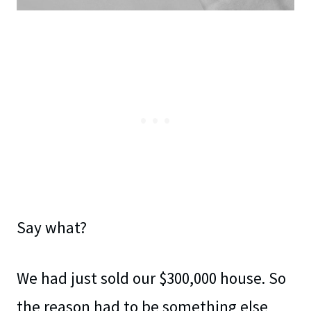
Say what?
We had just sold our $300,000 house. So
the reason had to be something else