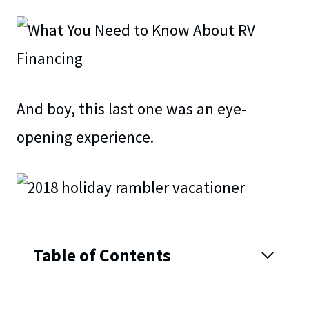
And boy, this last one was an eye-
opening experience.
Table of Contents