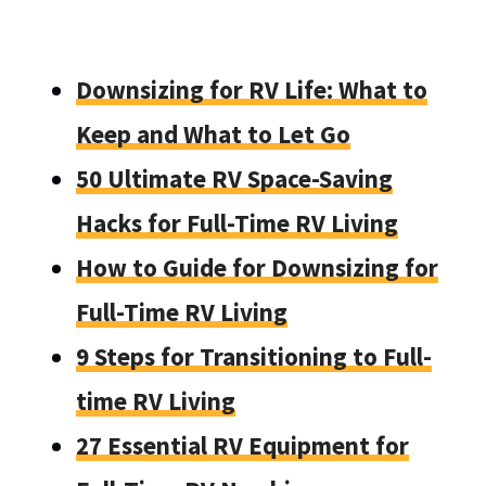
Downsizing for RV Life: What to
Keep and What to Let Go
50 Ultimate RV Space-Saving
Hacks for Full-Time RV Living
How to Guide for Downsizing for
Full-Time RV Living
9 Steps for Transitioning to Full-
time RV Living
27 Essential RV Equipment for