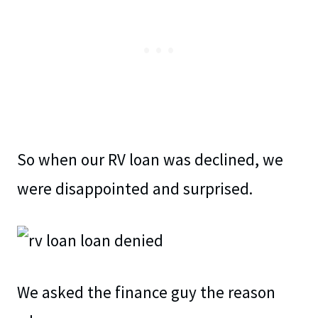
So when our RV loan was declined, we
were disappointed and surprised.
We asked the finance guy the reason