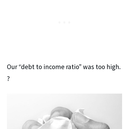
Our “debt to income ratio” was too high.
?