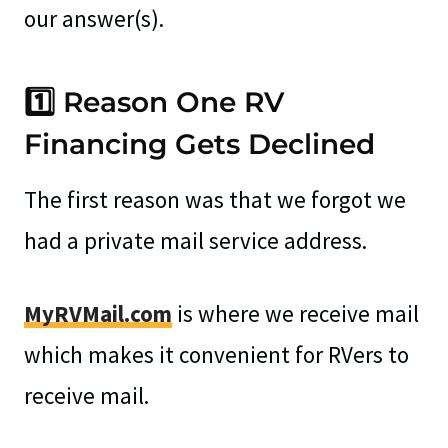
our answer(s).
1️⃣ Reason One RV
Financing Gets Declined
The first reason was that we forgot we
had a private mail service address.
MyRVMail.com
is where we receive mail
which makes it convenient for RVers to
receive mail.