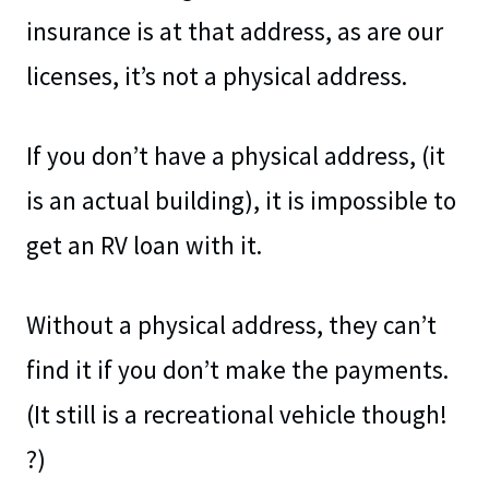
insurance is at that address, as are our
licenses, it’s not a physical address.
If you don’t have a physical address, (it
is an actual building), it is impossible to
get an RV loan with it.
Without a physical address, they can’t
find it if you don’t make the payments.
(It still is a recreational vehicle though!
?)