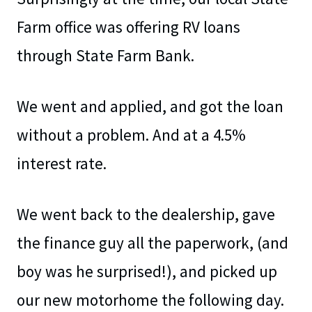
Farm office was offering RV loans
through State Farm Bank.
We went and applied, and got the loan
without a problem. And at a 4.5%
interest rate.
We went back to the dealership, gave
the finance guy all the paperwork, (and
boy was he surprised!), and picked up
our new motorhome the following day.