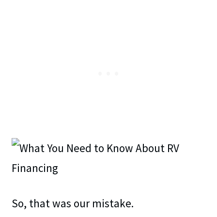
So, that was our mistake.