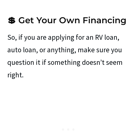
💲 Get Your Own Financing
So, if you are applying for an RV loan,
auto loan, or anything, make sure you
question it if something doesn’t seem
right.