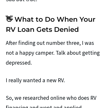
👋 What to Do When Your
RV Loan Gets Denied
After finding out number three, I was
not a happy camper. Talk about getting
depressed.
I really wanted a new RV.
So, we researched online who does RV
financing and went and applied