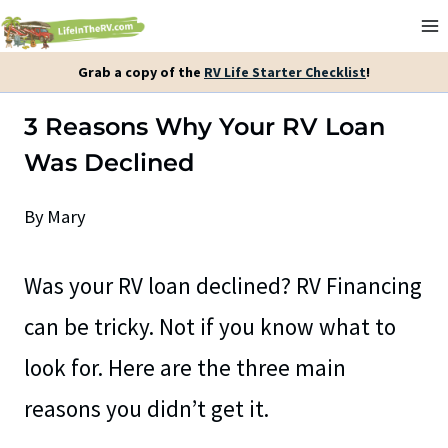
Skip
to
Grab a copy of the
RV Life Starter Checklist
!
content
3 Reasons Why Your RV Loan
Was Declined
By
Mary
Was your RV loan declined? RV Financing
can be tricky. Not if you know what to
look for. Here are the three main
reasons you didn’t get it.