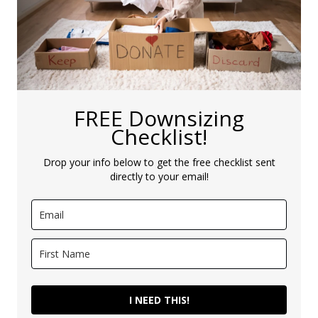
FREE Downsizing
Checklist!
Drop your info below to get the free checklist sent
directly to your email!
I NEED THIS!