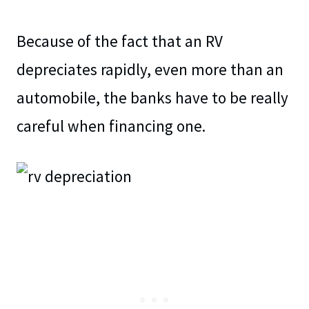
Because of the fact that an RV
depreciates rapidly, even more than an
automobile, the banks have to be really
careful when financing one.