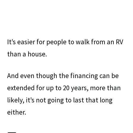
It’s easier for people to walk from an RV
than a house.
And even though the financing can be
extended for up to 20 years, more than
likely, it’s not going to last that long
either.