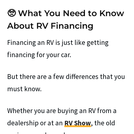
🥺 What You Need to Know
About RV Financing
Financing an RV is just like getting
financing for your car.
But there are a few differences that you
must know.
Whether you are buying an RV from a
dealership or at an
RV Show
, the old