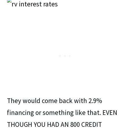
They would come back with 2.9%
financing or something like that. EVEN
THOUGH YOU HAD AN 800 CREDIT