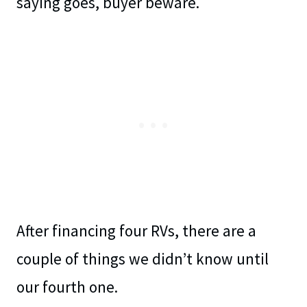
saying goes, buyer beware.
After financing four RVs, there are a
couple of things we didn’t know until
our fourth one.