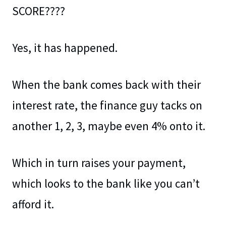
SCORE????
Yes, it has happened.
When the bank comes back with their
interest rate, the finance guy tacks on
another 1, 2, 3, maybe even 4% onto it.
Which in turn raises your payment,
which looks to the bank like you can’t
afford it.