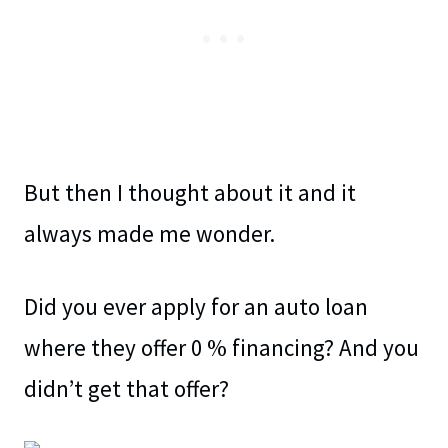
But then I thought about it and it
always made me wonder.
Did you ever apply for an auto loan
where they offer 0 % financing? And you
didn’t get that offer?