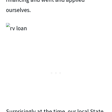
ourselves.
Surprisingly at the time, our local State