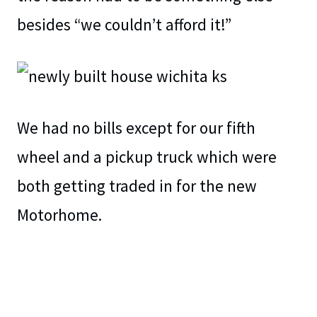
besides “we couldn’t afford it!”
We had no bills except for our fifth
wheel and a pickup truck which were
both getting traded in for the new
Motorhome.