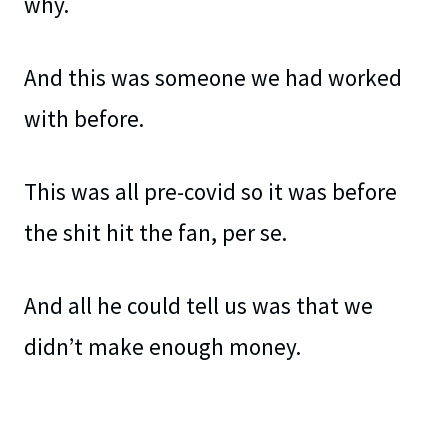
why.
And this was someone we had worked
with before.
This was all pre-covid so it was before
the shit hit the fan, per se.
And all he could tell us was that we
didn’t make enough money.