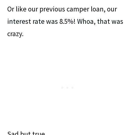
Or like our previous camper loan, our
interest rate was 8.5%! Whoa, that was
crazy.
Sad but true.