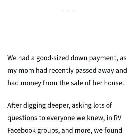
We had a good-sized down payment, as
my mom had recently passed away and
had money from the sale of her house.
After digging deeper, asking lots of
questions to everyone we knew, in RV
Facebook groups, and more, we found