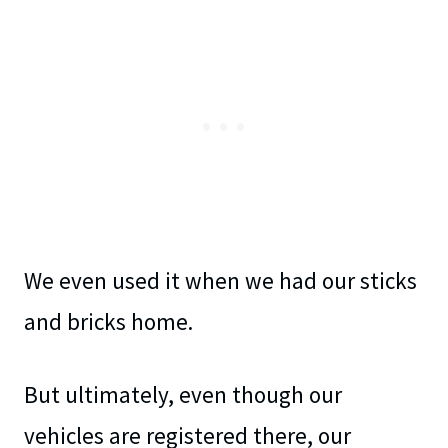
We even used it when we had our sticks
and bricks home.
But ultimately, even though our
vehicles are registered there, our