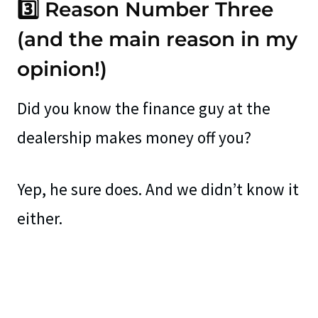
3️⃣ Reason Number Three
(and the main reason in my
opinion!)
Did you know the finance guy at the
dealership makes money off you?
Yep, he sure does. And we didn’t know it
either.