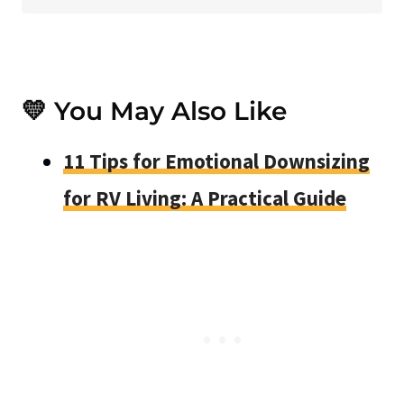
💛 You May Also Like
11 Tips for Emotional Downsizing
for RV Living: A Practical Guide