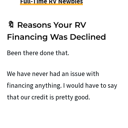
Full-Time RV Newbies
🔖 Reasons Your RV
Financing Was Declined
Been there done that.
We have never had an issue with
financing anything. I would have to say
that our credit is pretty good.