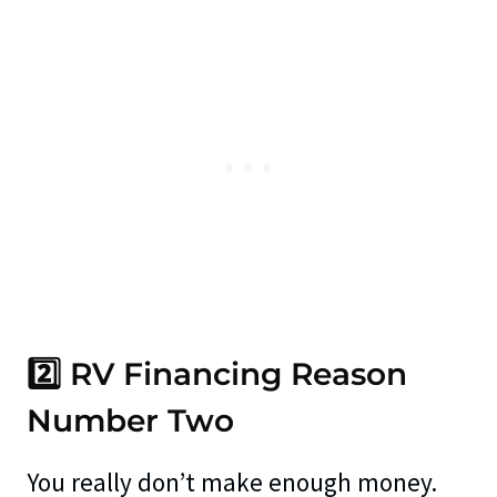
2️⃣ RV Financing Reason
Number Two
You really don’t make enough money.