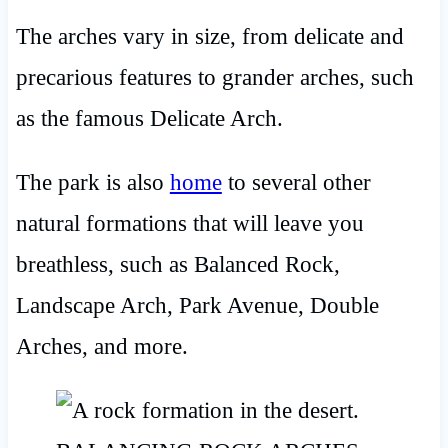
The arches vary in size, from delicate and
precarious features to grander arches, such
as the famous Delicate Arch.
The park is also
home
to several other
natural formations that will leave you
breathless, such as Balanced Rock,
Landscape Arch, Park Avenue, Double
Arches, and more.