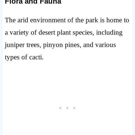
Flora and Fauna
The arid environment of the park is home to
a variety of desert plant species, including
juniper trees, pinyon pines, and various
types of cacti.