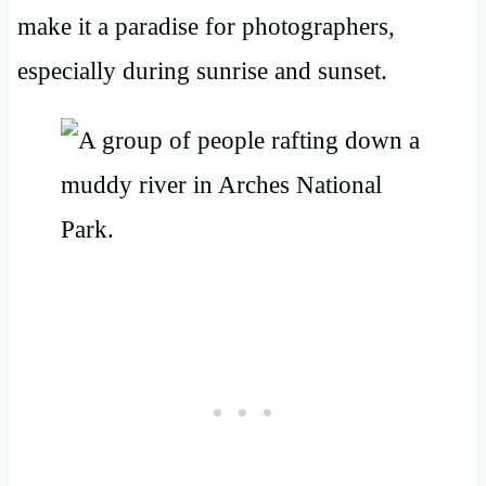
make it a paradise for photographers,
especially during sunrise and sunset.