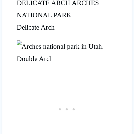
Delicate Arch
Double Arch