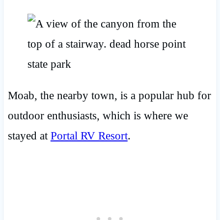
Moab, the nearby town, is a popular hub for
outdoor enthusiasts, which is where we
stayed at
Portal RV Resort
.