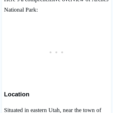
National Park:
Location
Situated in eastern Utah, near the town of