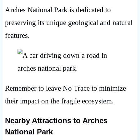
Arches National Park is dedicated to
preserving its unique geological and natural
features.
Remember to leave No Trace to minimize
their impact on the fragile ecosystem.
Nearby Attractions
to Arches
National Park