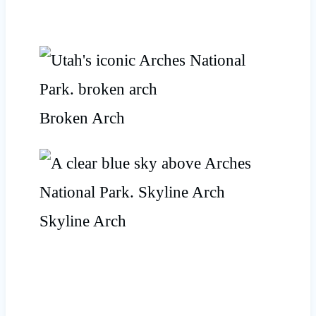
Broken Arch
Skyline Arch