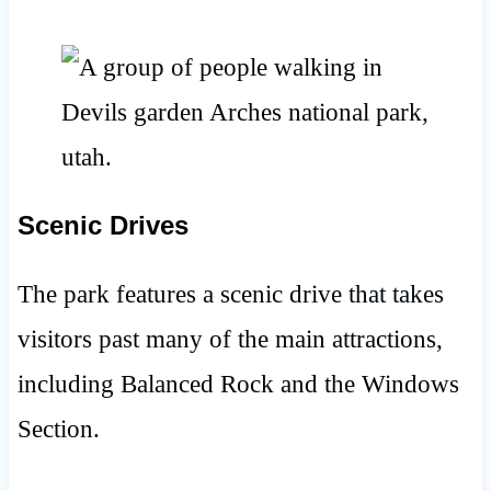
Scenic Drives
The park features a scenic drive that takes
visitors past many of the main attractions,
including Balanced Rock and the Windows
Section.