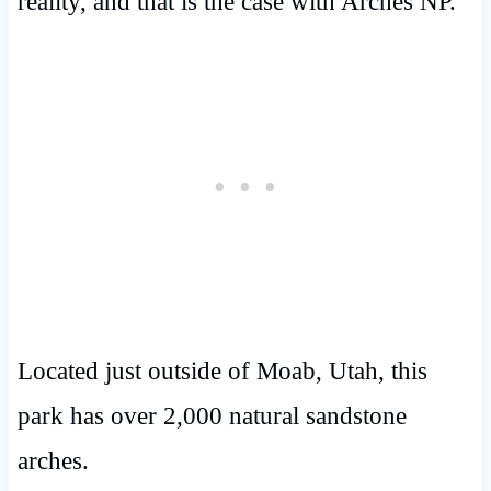
reality, and that is the case with Arches NP.
Located just outside of Moab, Utah, this
park has over 2,000 natural sandstone
arches.