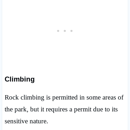
Climbing
Rock climbing is permitted in some areas of
the park, but it requires a permit due to its
sensitive nature.