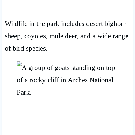
Wildlife in the park includes desert bighorn
sheep, coyotes, mule deer, and a wide range
of bird species.