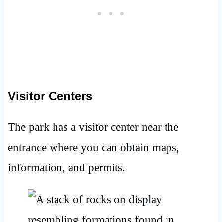
Visitor Centers
The park has a visitor center near the
entrance where you can obtain maps,
information, and permits.