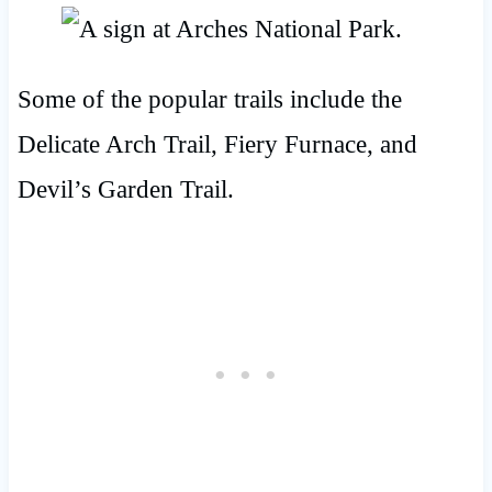
Some of the popular trails include the
Delicate Arch Trail, Fiery Furnace, and
Devil’s Garden Trail.