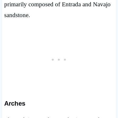
primarily composed of Entrada and Navajo
sandstone.
Arches