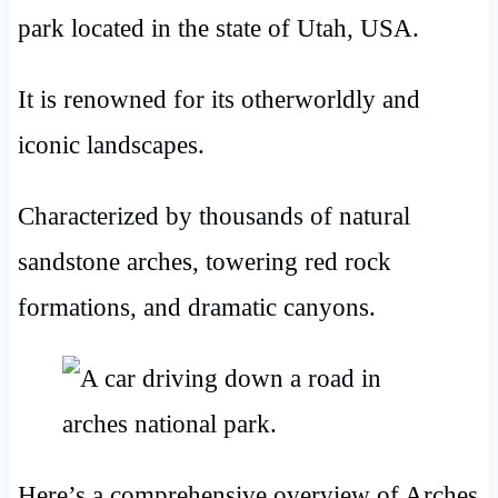
park located in the state of Utah, USA.
It is renowned for its otherworldly and
iconic landscapes.
Characterized by thousands of natural
sandstone arches, towering red rock
formations, and dramatic canyons.
Here’s a comprehensive overview of Arches