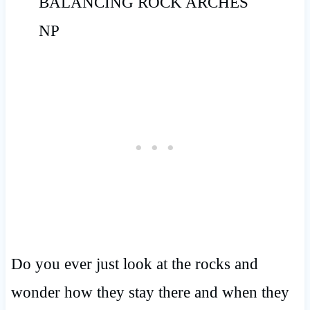
Do you ever just look at the rocks and
wonder how they stay there and when they