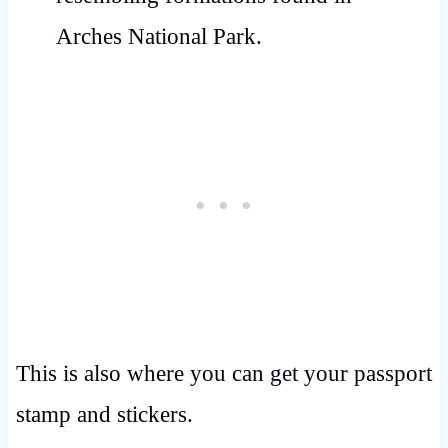
This is also where you can get your passport
stamp and stickers.