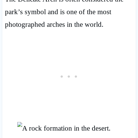
park’s symbol and is one of the most
photographed arches in the world.