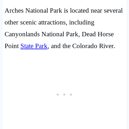
Arches National Park is located near several
other scenic attractions, including
Canyonlands National Park, Dead Horse
Point
State Park
, and the Colorado River.