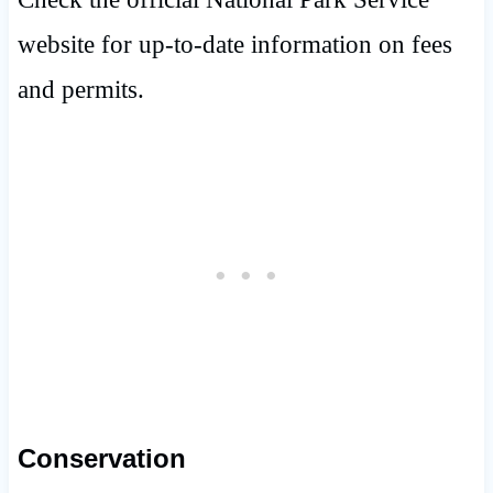
website for up-to-date information on fees
and permits.
Conservation