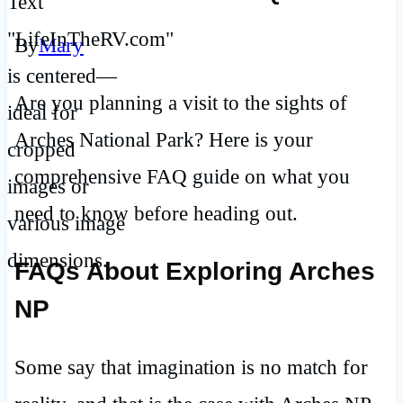
By
Mary
Are you planning a visit to the sights of
Arches National Park? Here is your
comprehensive FAQ guide on what you
need to know before heading out.
FAQs About Exploring Arches
NP
Some say that imagination is no match for