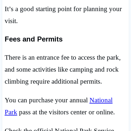
It’s a good starting point for planning your
visit.
Fees and Permits
There is an entrance fee to access the park,
and some activities like camping and rock
climbing require additional permits.
You can purchase your annual
National
Park
pass at the visitors center or online.
Check the official National Park Service