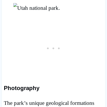
Photography
The park’s unique geological formations