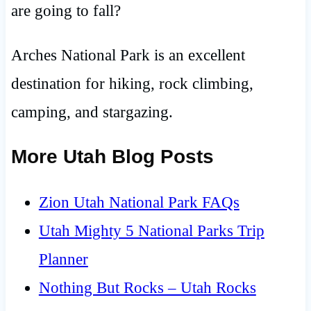
are going to fall?
Arches National Park is an excellent
destination for hiking, rock climbing,
camping, and stargazing.
More Utah Blog Posts
Zion Utah National Park FAQs
Utah Mighty 5 National Parks Trip
Planner
Nothing But Rocks – Utah Rocks