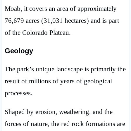
Moab, it covers an area of approximately
76,679 acres (31,031 hectares) and is part
of the Colorado Plateau.
Geology
The park’s unique landscape is primarily the
result of millions of years of geological
processes.
Shaped by erosion, weathering, and the
forces of nature, the red rock formations are