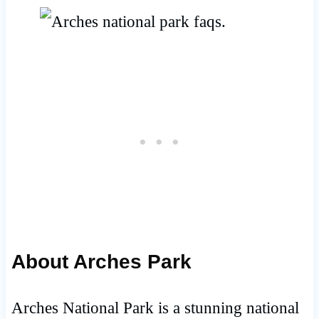
About Arches Park
Arches National Park is a stunning national