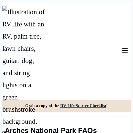
Skip
to
content
Grab a copy of the
RV Life Starter Checklist
!
Arches National Park FAQs