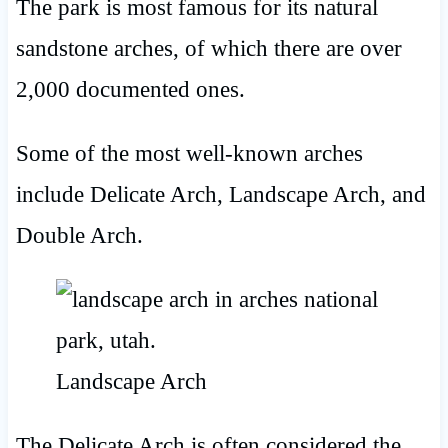
The park is most famous for its natural
sandstone arches, of which there are over
2,000 documented ones.
Some of the most well-known arches
include Delicate Arch, Landscape Arch, and
Double Arch.
Landscape Arch
The Delicate Arch is often considered the