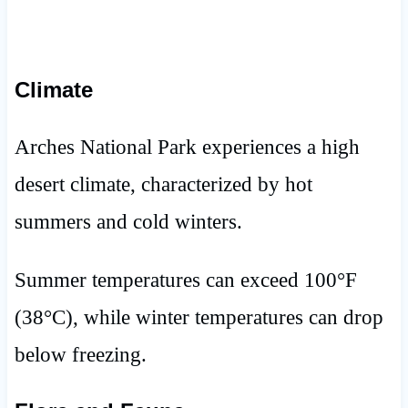
Climate
Arches National Park experiences a high
desert climate, characterized by hot
summers and cold winters.
Summer temperatures can exceed 100°F
(38°C), while winter temperatures can drop
below freezing.