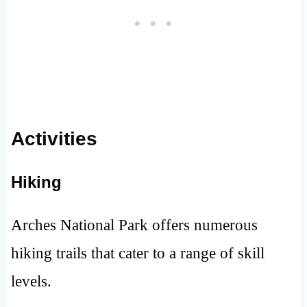
Activities
Hiking
Arches National Park offers numerous
hiking trails that cater to a range of skill
levels.